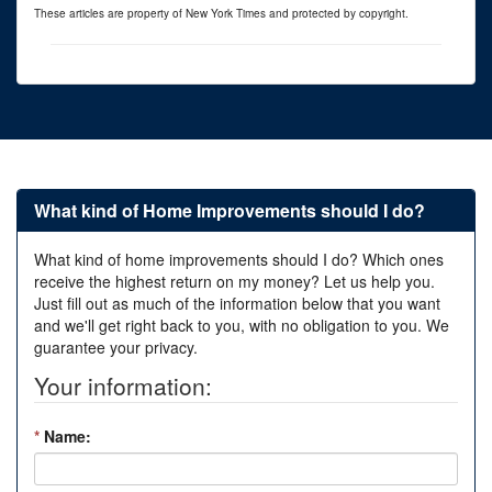
These articles are property of New York Times and protected by copyright.
What kind of Home Improvements should I do?
What kind of home improvements should I do? Which ones
receive the highest return on my money? Let us help you.
Just fill out as much of the information below that you want
and we'll get right back to you, with no obligation to you. We
guarantee your privacy.
Your information:
*
Name: