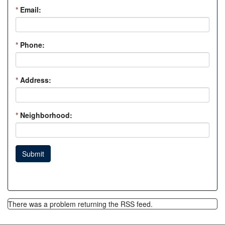
*
Email:
*
Phone:
*
Address:
*
Neighborhood:
Submit
There was a problem returning the RSS feed.