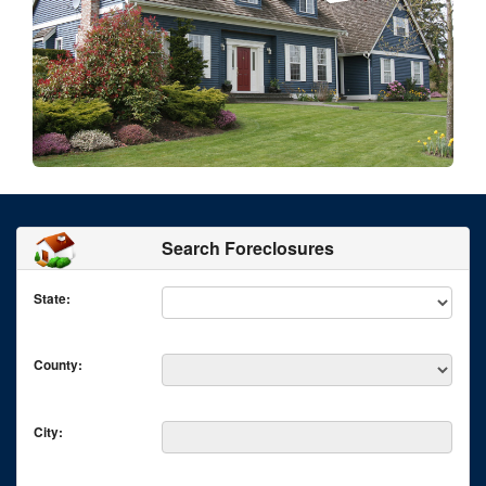
Search Foreclosures
State:
County:
City: