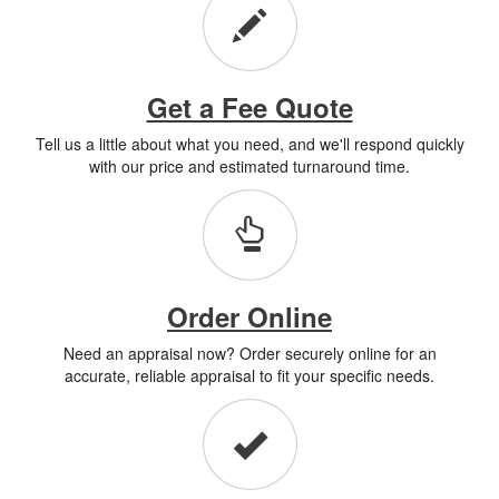
Get a Fee Quote
Tell us a little about what you need, and we'll respond quickly
with our price and estimated turnaround time.
Order Online
Need an appraisal now? Order securely online for an
accurate, reliable appraisal to fit your specific needs.