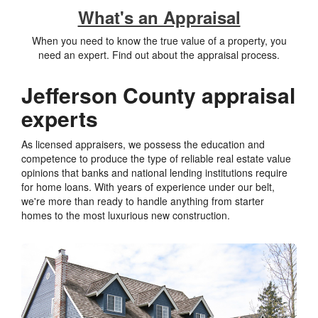
What's an Appraisal
When you need to know the true value of a property, you
need an expert. Find out about the appraisal process.
Jefferson County appraisal
experts
As licensed appraisers, we possess the education and
competence to produce the type of reliable real estate value
opinions that banks and national lending institutions require
for home loans. With years of experience under our belt,
we're more than ready to handle anything from starter
homes to the most luxurious new construction.