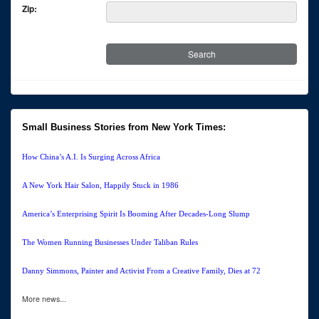
Zip:
Small Business Stories from New York Times:
How China’s A.I. Is Surging Across Africa
A New York Hair Salon, Happily Stuck in 1986
America’s Enterprising Spirit Is Booming After Decades-Long Slump
The Women Running Businesses Under Taliban Rules
Danny Simmons, Painter and Activist From a Creative Family, Dies at 72
More news...