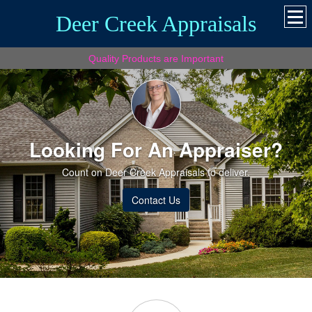
Deer Creek Appraisals
Quality Products are Important
Looking For An Appraiser?
Count on Deer Creek Appraisals to deliver.
Contact Us